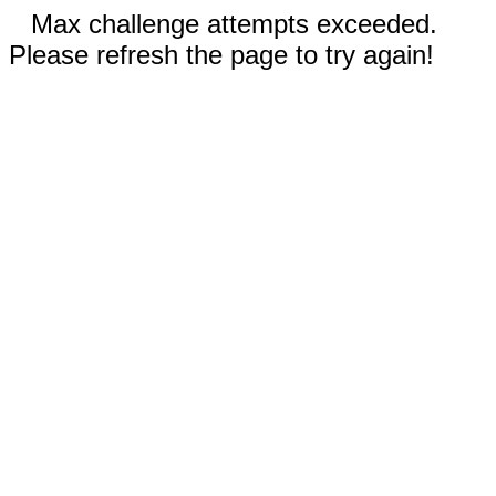
Max challenge attempts exceeded.
Please refresh the page to try again!