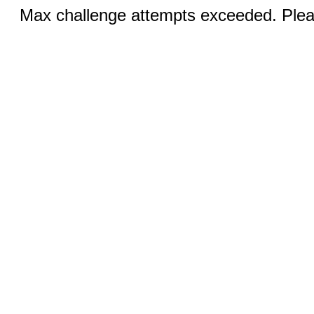
Max challenge attempts exceeded. Pleas