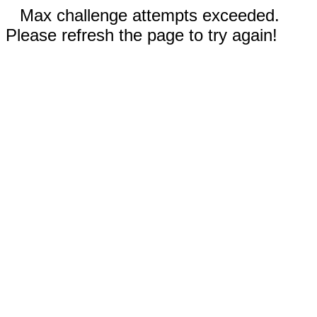
Max challenge attempts exceeded.
Please refresh the page to try again!