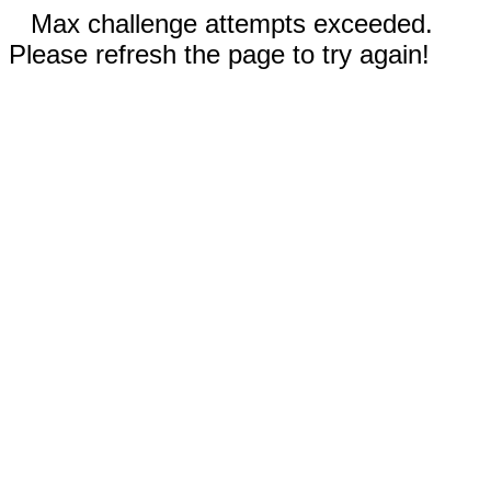
Max challenge attempts exceeded.
Please refresh the page to try again!